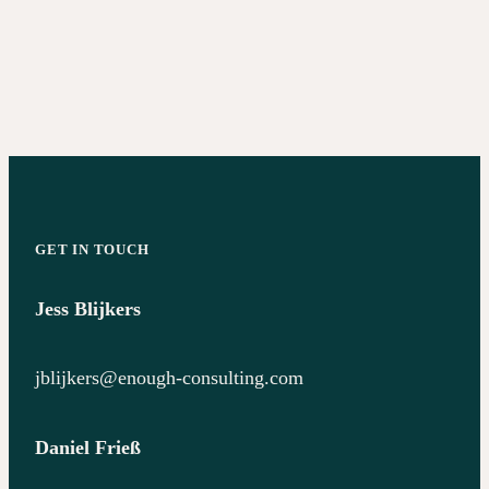
GET IN TOUCH
Jess Blijkers
jblijkers@enough-consulting.com
Daniel Frieß