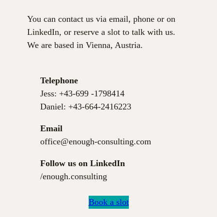
You can contact us via email, phone or on
LinkedIn, or reserve a slot to talk with us.
We are based in Vienna, Austria.
Telephone
Jess: +43-699 -1798414
Daniel: +43-664-2416223
Email
office@enough-consulting.com
Follow us on
LinkedIn
/enough.consulting
Book a slot