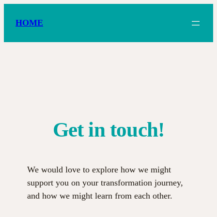
Zum
Inhalt
HOME
springen
Get in touch!
We would love to explore how we might
support you on your transformation journey,
and how we might learn from each other.